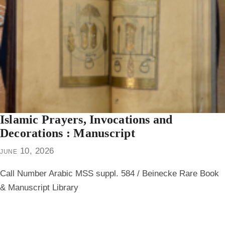
Islamic Prayers, Invocations and
Decorations : Manuscript
june 10, 2026
Call Number Arabic MSS suppl. 584 / Beinecke Rare Book
& Manuscript Library