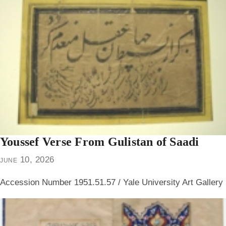
Youssef Verse From Gulistan of Saadi
june 10, 2026
Accession Number 1951.51.57 / Yale University Art Gallery