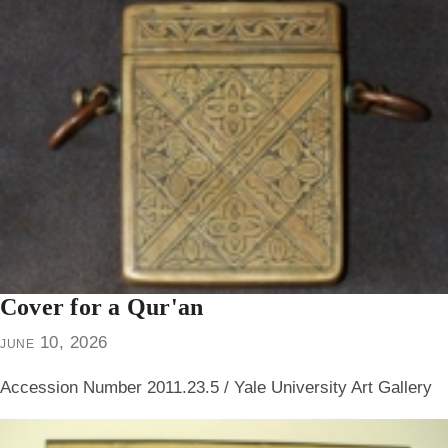
Cover for a Qur'an
june 10, 2026
Accession Number 2011.23.5 / Yale University Art Gallery