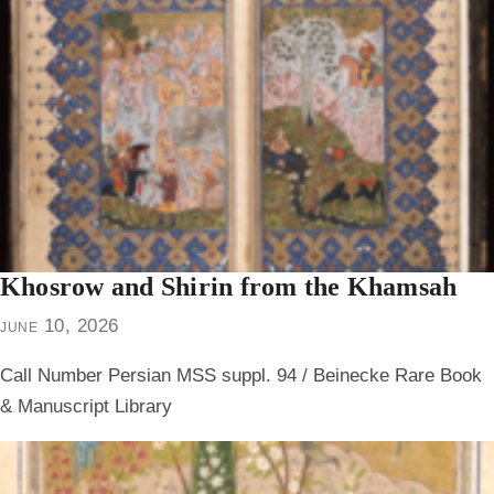
Khosrow and Shirin from the Khamsah
june 10, 2026
Call Number Persian MSS suppl. 94 / Beinecke Rare Book
& Manuscript Library