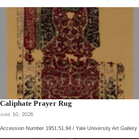
Caliphate Prayer Rug
june 10, 2026
Accession Number 1951.51.94 / Yale University Art Gallery