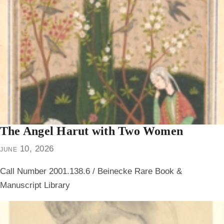
The Angel Harut with Two Women
june 10, 2026
Call Number 2001.138.6 / Beinecke Rare Book &
Manuscript Library