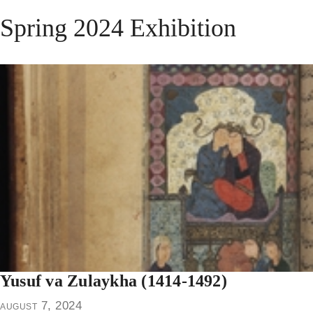
Spring 2024 Exhibition
Yusuf va Zulaykha (1414-1492)
august 7, 2024