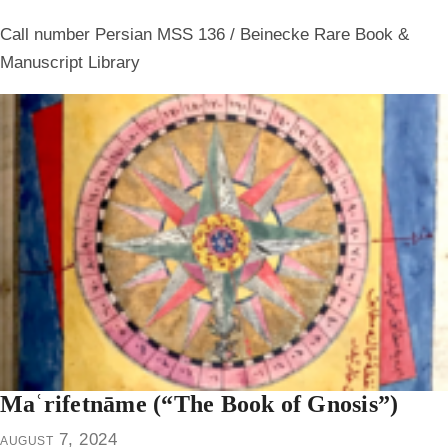
Call number Persian MSS 136 / Beinecke Rare Book &
Manuscript Library
Maʿrifetnāme (“The Book of Gnosis”)
august 7, 2024