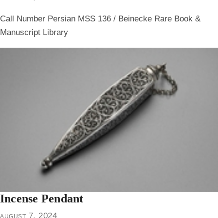
Call Number Persian MSS 136 / Beinecke Rare Book &
Manuscript Library
Incense Pendant
august 7, 2024