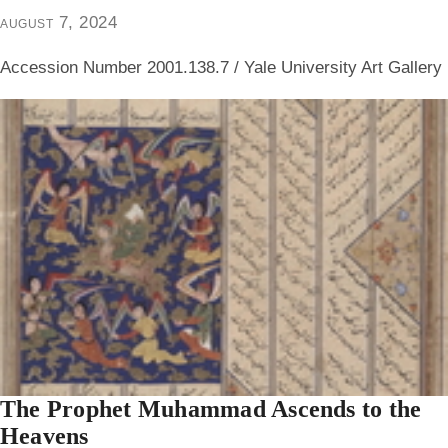
august 7, 2024
Accession Number 2001.138.7 / Yale University Art Gallery
The Prophet Muhammad Ascends to the
Heavens