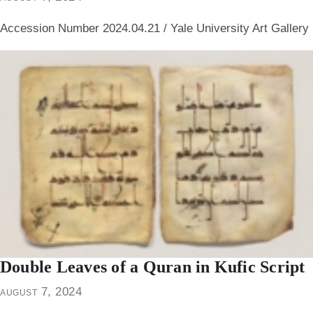
Accession Number 2024.04.21 / Yale University Art Gallery
Double Leaves of a Quran in Kufic Script
august 7, 2024