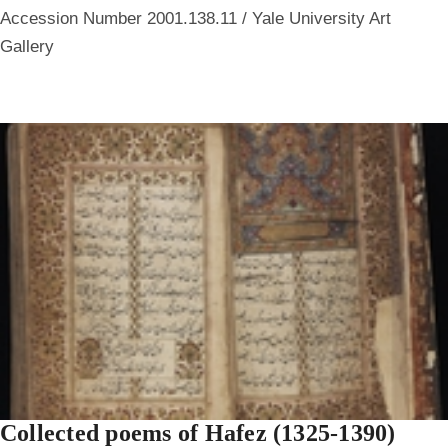
Accession Number 2001.138.11 / Yale University Art
Gallery
Collected poems of Hafez (1325-1390)