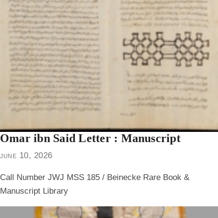
Omar ibn Said Letter : Manuscript
june 10, 2026
Call Number JWJ MSS 185 / Beinecke Rare Book &
Manuscript Library