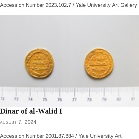
Accession Number 2023.102.7 / Yale University Art Gallery
Dinar of al-Walid I
august 7, 2024
Accession Number 2001.87.884 / Yale University Art