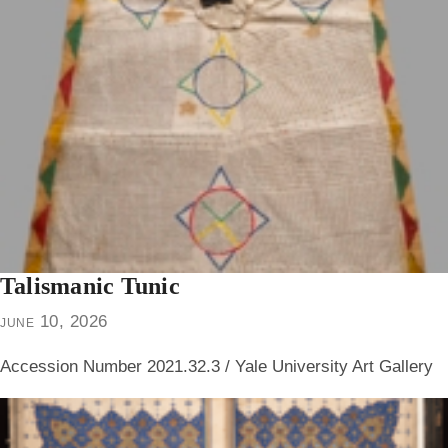
Talismanic Tunic
june 10, 2026
Accession Number 2021.32.3 / Yale University Art Gallery