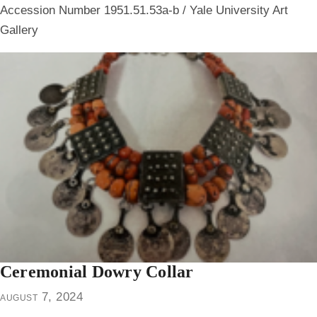
Accession Number 1951.51.53a-b / Yale University Art
Gallery
Ceremonial Dowry Collar
august 7, 2024