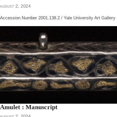
august 2, 2024
Accession Number 2001.138.2 / Yale University Art Gallery
Amulet : Manuscript
august 2, 2024