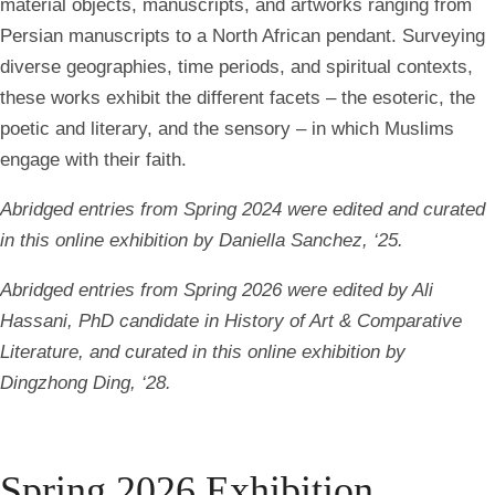
material objects, manuscripts, and artworks ranging from
Persian manuscripts to a North African pendant. Surveying
diverse geographies, time periods, and spiritual contexts,
these works exhibit the different facets – the esoteric, the
poetic and literary, and the sensory – in which Muslims
engage with their faith.
Abridged entries from Spring 2024 were edited and curated
in this online exhibition by Daniella Sanchez, ‘25.
Abridged entries from Spring 2026 were edited by Ali
Hassani, PhD candidate in History of Art & Comparative
Literature, and curated in this online exhibition by
Dingzhong Ding, ‘28.
Spring 2026 Exhibition