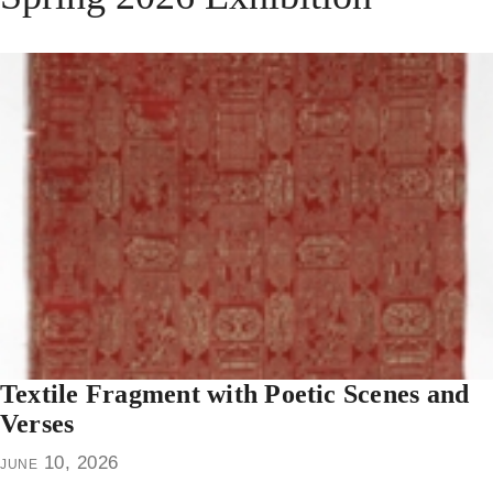
Textile Fragment with Poetic Scenes and
Verses
june 10, 2026