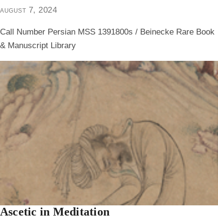
august 7, 2024
Call Number Persian MSS 1391800s / Beinecke Rare Book
& Manuscript Library
Ascetic in Meditation