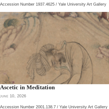
Accession Number 1937.4625 / Yale University Art Gallery
Ascetic in Meditation
june 10, 2026
Accession Number 2001.138.7 / Yale University Art Gallery