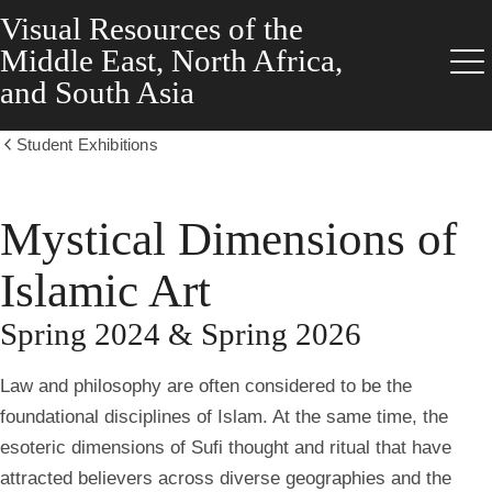
Visual Resources of the
Skip
to
Middle East, North Africa,
main
Me
and South Asia
content
Student Exhibitions
Show
all
breadcrumbs
Mystical Dimensions of
Islamic Art
Spring 2024 & Spring 2026
Law and philosophy are often considered to be the
foundational disciplines of Islam. At the same time, the
esoteric dimensions of Sufi thought and ritual that have
attracted believers across diverse geographies and the