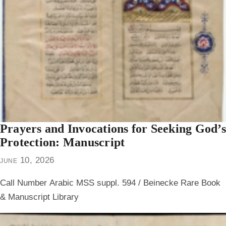
Prayers and Invocations for Seeking God’s
Protection: Manuscript
june 10, 2026
Call Number
Arabic MSS suppl. 594 / Beinecke Rare Book
& Manuscript Library