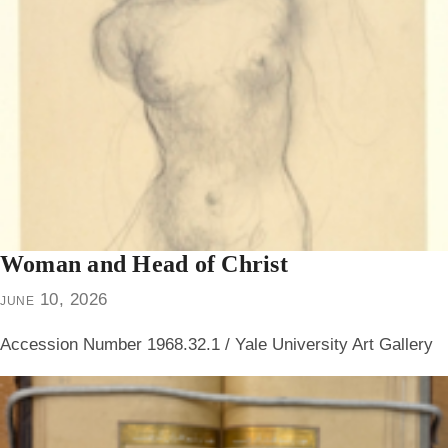
Woman and Head of Christ
june 10, 2026
Accession Number 1968.32.1 / Yale University Art Gallery