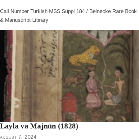
Call Number Turkish MSS Suppl 184 / Beinecke Rare Book
& Manuscript Library
Layla va Majnūn (1828)
august 7, 2024