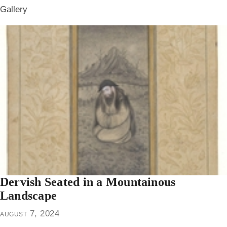
Gallery
Dervish Seated in a Mountainous
Landscape
august 7, 2024