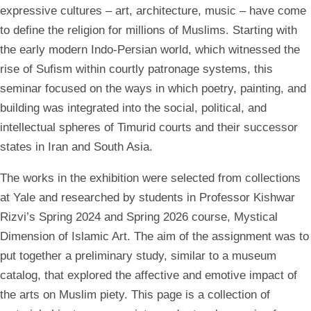
expressive cultures – art, architecture, music – have come
to define the religion for millions of Muslims. Starting with
the early modern Indo-Persian world, which witnessed the
rise of Sufism within courtly patronage systems, this
seminar focused on the ways in which poetry, painting, and
building was integrated into the social, political, and
intellectual spheres of Timurid courts and their successor
states in Iran and South Asia.
The works in the exhibition were selected from collections
at Yale and researched by students in Professor Kishwar
Rizvi’s Spring 2024 and Spring 2026 course, Mystical
Dimension of Islamic Art. The aim of the assignment was to
put together a preliminary study, similar to a museum
catalog, that explored the affective and emotive impact of
the arts on Muslim piety. This page is a collection of